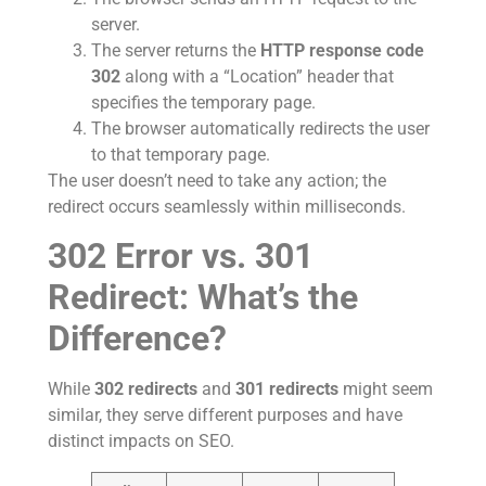
server.
The server returns the
HTTP response code
302
along with a “Location” header that
specifies the temporary page.
The browser automatically redirects the user
to that temporary page.
The user doesn’t need to take any action; the
redirect occurs seamlessly within milliseconds.
302 Error vs. 301
Redirect: What’s the
Difference?
While
302 redirects
and
301 redirects
might seem
similar, they serve different purposes and have
distinct impacts on SEO.