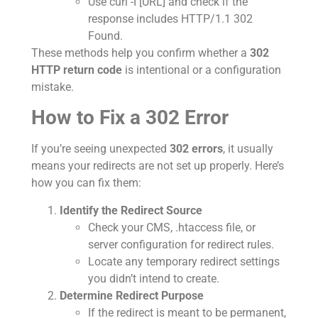
Use curl -I [URL] and check if the
response includes HTTP/1.1 302
Found.
These methods help you confirm whether a
302
HTTP return code
is intentional or a configuration
mistake.
How to Fix a 302 Error
If you’re seeing unexpected
302 errors
, it usually
means your redirects are not set up properly. Here’s
how you can fix them:
Identify the Redirect Source
Check your CMS, .htaccess file, or
server configuration for redirect rules.
Locate any temporary redirect settings
you didn’t intend to create.
Determine Redirect Purpose
If the redirect is meant to be permanent,