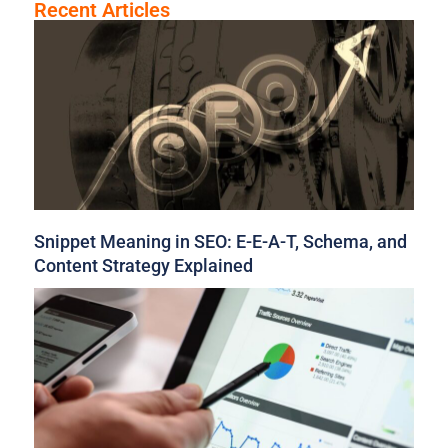
Recent Articles
Snippet Meaning in SEO: E-E-A-T, Schema, and
Content Strategy Explained