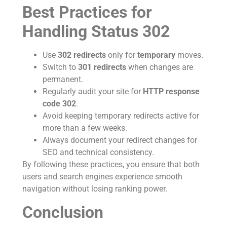
Best Practices for
Handling Status 302
Use
302 redirects
only for
temporary
moves.
Switch to
301 redirects
when changes are
permanent.
Regularly audit your site for
HTTP response
code 302
.
Avoid keeping temporary redirects active for
more than a few weeks.
Always document your redirect changes for
SEO and technical consistency.
By following these practices, you ensure that both
users and search engines experience smooth
navigation without losing ranking power.
Conclusion