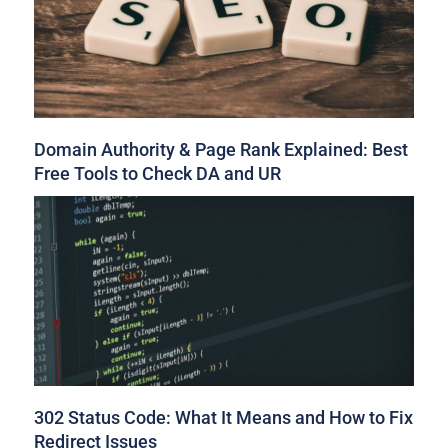
Domain Authority & Page Rank Explained: Best
Free Tools to Check DA and UR
302 Status Code: What It Means and How to Fix
Redirect Issues