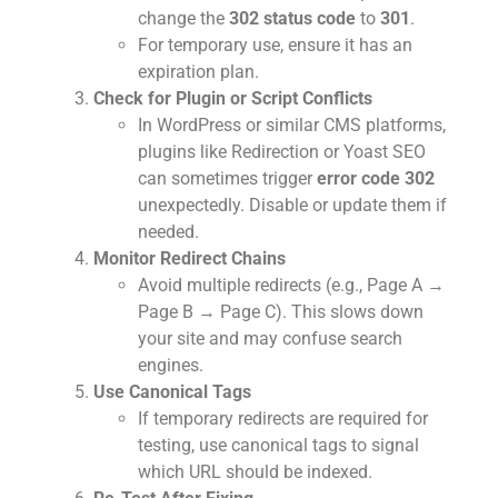
change the
302 status code
to
301
.
For temporary use, ensure it has an
expiration plan.
Check for Plugin or Script Conflicts
In WordPress or similar CMS platforms,
plugins like Redirection or Yoast SEO
can sometimes trigger
error code 302
unexpectedly. Disable or update them if
needed.
Monitor Redirect Chains
Avoid multiple redirects (e.g., Page A →
Page B → Page C). This slows down
your site and may confuse search
engines.
Use Canonical Tags
If temporary redirects are required for
testing, use canonical tags to signal
which URL should be indexed.