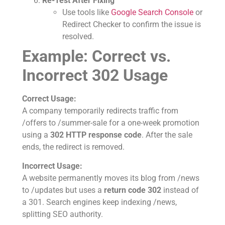
Re-Test After Fixing
Use tools like
Google Search Console
or
Redirect Checker to confirm the issue is
resolved.
Example: Correct vs.
Incorrect 302 Usage
Correct Usage:
A company temporarily redirects traffic from
/offers to /summer-sale for a one-week promotion
using a
302 HTTP response code
. After the sale
ends, the redirect is removed.
Incorrect Usage:
A website permanently moves its blog from /news
to /updates but uses a
return code 302
instead of
a 301. Search engines keep indexing /news,
splitting SEO authority.