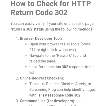
How to Check for HTTP
Return Code 302
You can easily verify if your site or a specific page
returns a
302 status
using the following methods:
Browser Developer Tools:
Open your browser’s DevTools (press
F12 or right-click → Inspect).
Navigate to the “Network” tab and
reload the page.
Look for the
status 302
response in the
list.
Online Redirect Checkers:
Tools like Redirect Checker, Ahrefs, or
Screaming Frog can help identify pages
with
HTTP response code 302
.
Command Line (for developers):