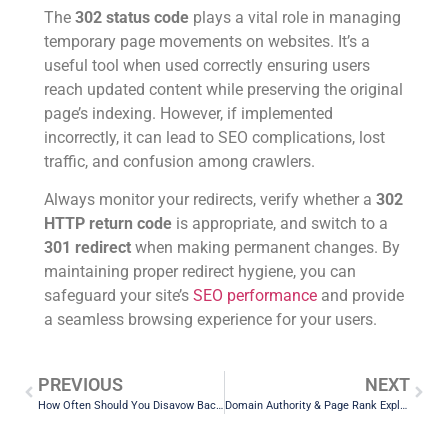
The
302 status code
plays a vital role in managing
temporary page movements on websites. It’s a
useful tool when used correctly ensuring users
reach updated content while preserving the original
page’s indexing. However, if implemented
incorrectly, it can lead to SEO complications, lost
traffic, and confusion among crawlers.
Always monitor your redirects, verify whether a
302
HTTP return code
is appropriate, and switch to a
301 redirect
when making permanent changes. By
maintaining proper redirect hygiene, you can
safeguard your site’s
SEO performance
and provide
a seamless browsing experience for your users.
PREVIOUS
NEXT
How Often Should You Disavow Backlinks and What Happens After Submission?
Domain Authority & Page Rank Explained: Best Free Tools to Check DA and UR