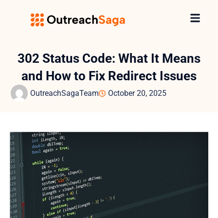
302 Status Code: What It Means
and How to Fix Redirect Issues
OutreachSagaTeam
October 20, 2025