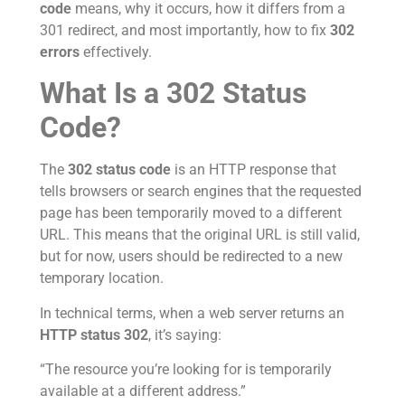
code
means, why it occurs, how it differs from a
301 redirect, and most importantly, how to fix
302
errors
effectively.
What Is a 302 Status
Code?
The
302 status code
is an HTTP response that
tells browsers or search engines that the requested
page has been temporarily moved to a different
URL. This means that the original URL is still valid,
but for now, users should be redirected to a new
temporary location.
In technical terms, when a web server returns an
HTTP status 302
, it’s saying:
“The resource you’re looking for is temporarily
available at a different address.”