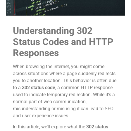
Understanding 302
Status Codes and HTTP
Responses
When browsing the internet, you might come
across situations where a page suddenly redirects
you to another location. This behavior is often due
to a
302 status code
, a common HTTP response
used to indicate temporary redirection. While it’s a
normal part of web communication,
misunderstanding or misusing it can lead to SEO
and user experience issues.
In this article, we’ll explore what the
302 status