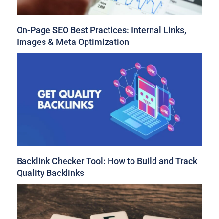
On-Page SEO Best Practices: Internal Links,
Images & Meta Optimization
Backlink Checker Tool: How to Build and Track
Quality Backlinks