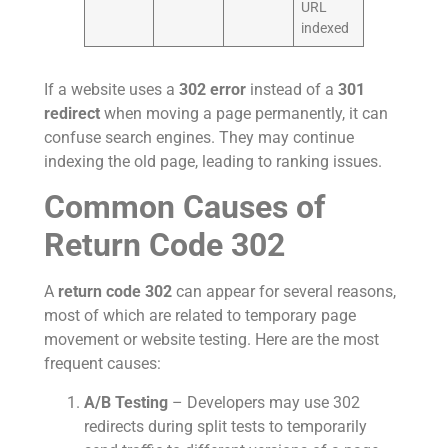
URL
indexed
If a website uses a
302 error
instead of a
301
redirect
when moving a page permanently, it can
confuse search engines. They may continue
indexing the old page, leading to ranking issues.
Common Causes of
Return Code 302
A
return code 302
can appear for several reasons,
most of which are related to temporary page
movement or website testing. Here are the most
frequent causes:
A/B Testing
– Developers may use 302
redirects during split tests to temporarily