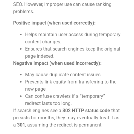
SEO. However, improper use can cause ranking
problems.
Positive impact (when used correctly):
Helps maintain user access during temporary
content changes.
Ensures that search engines keep the original
page indexed.
Negative impact (when used incorrectly):
May cause duplicate content issues.
Prevents link equity from transferring to the
new page.
Can confuse crawlers if a “temporary”
redirect lasts too long.
If search engines see a
302 HTTP status code
that
persists for months, they may eventually treat it as
a
301
, assuming the redirect is permanent.