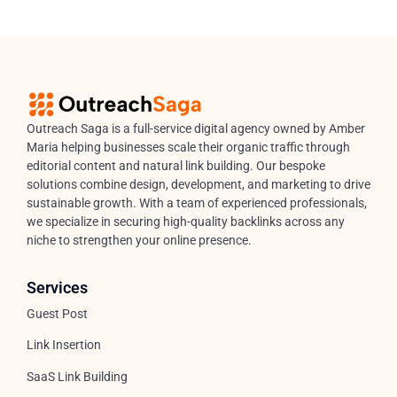
Outreach Saga is a full-service digital agency owned by Amber
Maria helping businesses scale their organic traffic through
editorial content and natural link building. Our bespoke
solutions combine design, development, and marketing to drive
sustainable growth. With a team of experienced professionals,
we specialize in securing high-quality backlinks across any
niche to strengthen your online presence.
Services
Guest Post
Link Insertion
SaaS Link Building