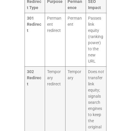
Redirec
Purpose
Perman
SEO
t Type
ence
Impact
301
Perman
Perman
Passes
Redirec
ent
ent
link
t
redirect
equity
(ranking
power)
to the
new
URL
302
Tempor
Tempor
Does
not
Redirec
ary
ary
transfer
t
redirect
link
equity;
signals
search
engines
to keep
the
original