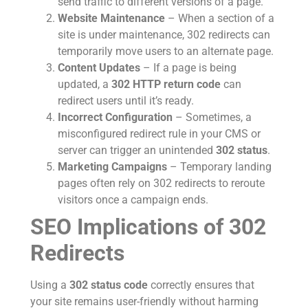
send traffic to different versions of a page.
Website Maintenance
– When a section of a
site is under maintenance, 302 redirects can
temporarily move users to an alternate page.
Content Updates
– If a page is being
updated, a
302 HTTP return code
can
redirect users until it’s ready.
Incorrect Configuration
– Sometimes, a
misconfigured redirect rule in your CMS or
server can trigger an unintended
302 status
.
Marketing Campaigns
– Temporary landing
pages often rely on 302 redirects to reroute
visitors once a campaign ends.
SEO Implications of 302
Redirects
Using a
302 status code
correctly ensures that
your site remains user-friendly without harming