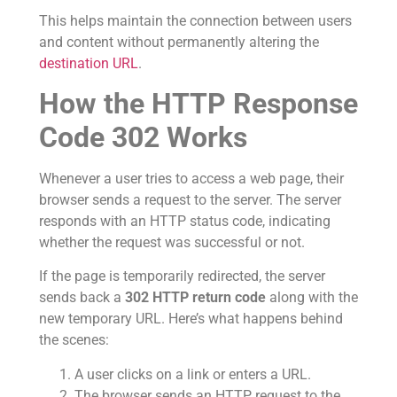
This helps maintain the connection between users
and content without permanently altering the
destination URL
.
How the HTTP Response
Code 302 Works
Whenever a user tries to access a web page, their
browser sends a request to the server. The server
responds with an HTTP status code, indicating
whether the request was successful or not.
If the page is temporarily redirected, the server
sends back a
302 HTTP return code
along with the
new temporary URL. Here’s what happens behind
the scenes:
A user clicks on a link or enters a URL.
The browser sends an HTTP request to the