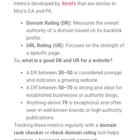
metrics developed by
Ahrefs
that are similar to
Moz’s DA and PA.
Domain Rating (DR):
Measures the overall
authority of a domain based on its backlink
profile.
URL Rating (UR):
Focuses on the strength of
a specific page.
So,
what is a good DR and UR for a website?
A DR between
30–50
is considered average
and indicates a growing website.
A DR between
50–70
is strong and ideal for
established businesses or authority blogs.
Anything above
70
is exceptional and often
seen in well-known brands or high-authority
publications.
Tracking these metrics regularly with a
domain
rank checker
or
check domain rating
tool helps