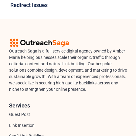
Redirect Issues
Outreach Saga is a full-service digital agency owned by Amber
Maria helping businesses scale their organic traffic through
editorial content and natural link building. Our bespoke
solutions combine design, development, and marketing to drive
sustainable growth. With a team of experienced professionals,
we specialize in securing high-quality backlinks across any
niche to strengthen your online presence.
Services
Guest Post
Link Insertion