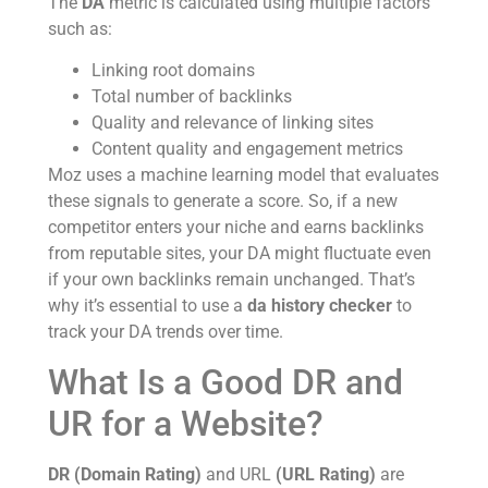
The
DA
metric is calculated using multiple factors
such as:
Linking root domains
Total number of backlinks
Quality and relevance of linking sites
Content quality and engagement metrics
Moz uses a machine learning model that evaluates
these signals to generate a score. So, if a new
competitor enters your niche and earns backlinks
from reputable sites, your DA might fluctuate even
if your own backlinks remain unchanged. That’s
why it’s essential to use a
da history checker
to
track your DA trends over time.
What Is a Good DR and
UR for a Website?
DR (Domain Rating)
and URL
(URL Rating)
are