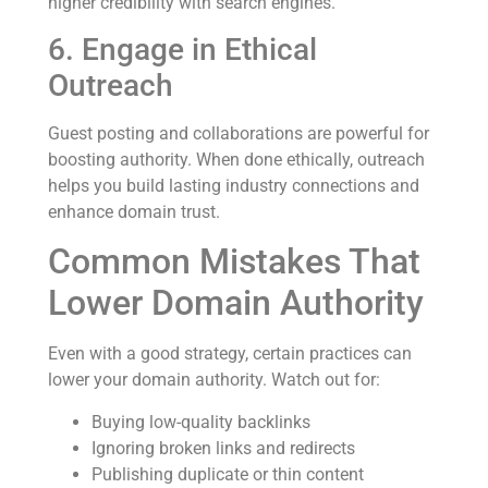
higher credibility with search engines.
6. Engage in Ethical
Outreach
Guest posting and collaborations are powerful for
boosting authority. When done ethically, outreach
helps you build lasting industry connections and
enhance domain trust.
Common Mistakes That
Lower Domain Authority
Even with a good strategy, certain practices can
lower your domain authority. Watch out for:
Buying low-quality backlinks
Ignoring broken links and redirects
Publishing duplicate or thin content