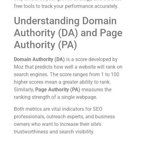
free tools to track your performance accurately.
Understanding Domain
Authority (DA) and Page
Authority (PA)
Domain Authority (DA)
is a score developed by
Moz that predicts how well a website will rank on
search engines. The score ranges from 1 to 100
higher scores mean a greater ability to rank.
Similarly,
Page Authority (PA)
measures the
ranking strength of a single webpage.
Both metrics are vital indicators for SEO
professionals, outreach experts, and business
owners who want to increase their site’s
trustworthiness and search visibility.