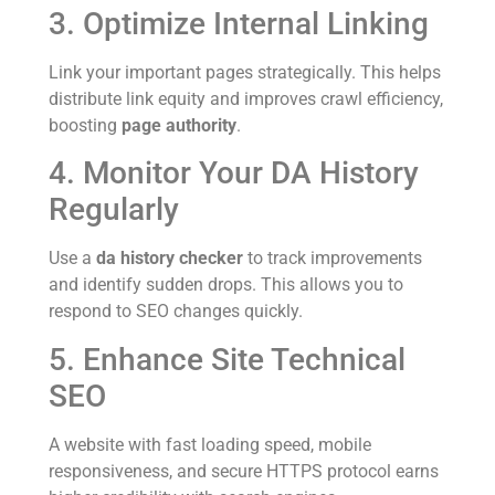
3. Optimize Internal Linking
Link your important pages strategically. This helps
distribute link equity and improves crawl efficiency,
boosting
page authority
.
4. Monitor Your DA History
Regularly
Use a
da history checker
to track improvements
and identify sudden drops. This allows you to
respond to SEO changes quickly.
5. Enhance Site Technical
SEO
A website with fast loading speed, mobile
responsiveness, and secure HTTPS protocol earns