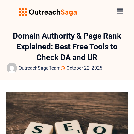
Domain Authority & Page Rank
Explained: Best Free Tools to
Check DA and UR
OutreachSagaTeam
October 22, 2025