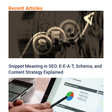
Recent Articles
Snippet Meaning in SEO: E-E-A-T, Schema, and
Content Strategy Explained