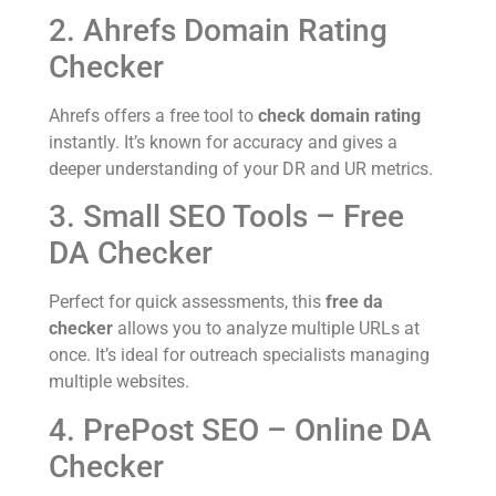
2. Ahrefs Domain Rating
Checker
Ahrefs offers a free tool to
check domain rating
instantly. It’s known for accuracy and gives a
deeper understanding of your DR and UR metrics.
3. Small SEO Tools – Free
DA Checker
Perfect for quick assessments, this
free da
checker
allows you to analyze multiple URLs at
once. It’s ideal for outreach specialists managing
multiple websites.
4. PrePost SEO – Online DA
Checker