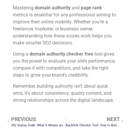
Mastering
domain authority
and
page rank
metrics is essential for any professional aiming to
improve their online visibility. Whether you’re a
freelancer, marketer, or business owner,
understanding how these scores work helps you
make smarter SEO decisions.
Using a
domain authority checker free
tool gives
you the power to evaluate your site’s performance,
compare it with competitors, and take the right
steps to grow your brand’s credibility.
Remember, building authority isn’t about quick
wins, it’s about consistency, quality content, and
strong relationships across the digital landscape.
PREVIOUS
NEXT
302 Status Code: What It Means and How to Fix Redirect Issues
Backlink Checker Tool: How to Build and Track Quality Backlinks