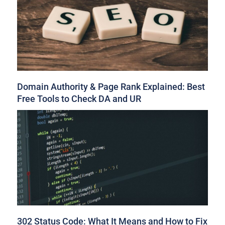
Domain Authority & Page Rank Explained: Best
Free Tools to Check DA and UR
302 Status Code: What It Means and How to Fix