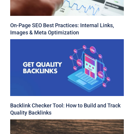
On-Page SEO Best Practices: Internal Links,
Images & Meta Optimization
Backlink Checker Tool: How to Build and Track
Quality Backlinks