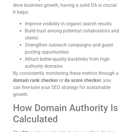
drive business growth, having a solid DA is crucial.
It helps:
Improve visibility in organic search results
Build trust among potential collaborators and
clients
Strengthen outreach campaigns and guest
posting opportunities
Attract better-quality backlinks from high-
authority domains
By consistently monitoring these metrics through a
domain rank checker
or
da score checker
, you
can fine-tune your SEO strategy for sustainable
growth.
How Domain Authority Is
Calculated