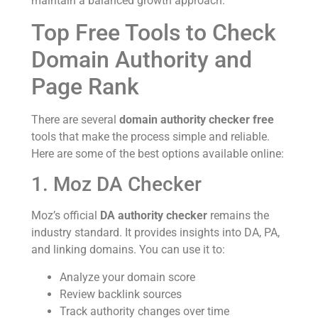
maintain a balanced growth approach.
Top Free Tools to Check
Domain Authority and
Page Rank
There are several
domain authority checker free
tools that make the process simple and reliable.
Here are some of the best options available online:
1. Moz DA Checker
Moz’s official
DA authority checker
remains the
industry standard. It provides insights into DA, PA,
and linking domains. You can use it to:
Analyze your domain score
Review backlink sources
Track authority changes over time