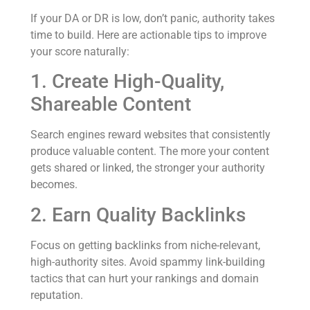
If your DA or DR is low, don’t panic, authority takes
time to build. Here are actionable tips to improve
your score naturally:
1. Create High-Quality,
Shareable Content
Search engines reward websites that consistently
produce valuable content. The more your content
gets shared or linked, the stronger your authority
becomes.
2. Earn Quality Backlinks
Focus on getting backlinks from niche-relevant,
high-authority sites. Avoid spammy link-building
tactics that can hurt your rankings and domain
reputation.