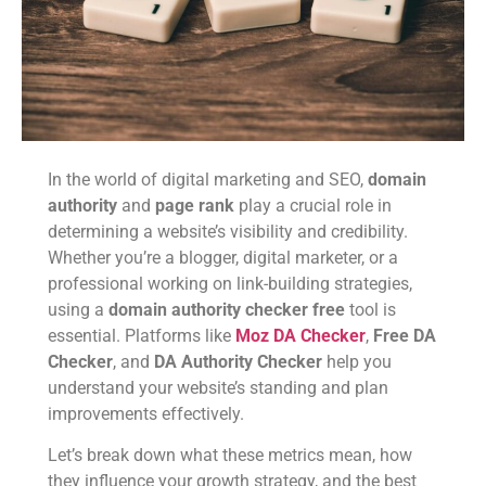
In the world of digital marketing and SEO,
domain
authority
and
page rank
play a crucial role in
determining a website’s visibility and credibility.
Whether you’re a blogger, digital marketer, or a
professional working on link-building strategies,
using a
domain authority checker free
tool is
essential. Platforms like
Moz DA Checker
,
Free DA
Checker
, and
DA Authority Checker
help you
understand your website’s standing and plan
improvements effectively.
Let’s break down what these metrics mean, how
they influence your growth strategy, and the best