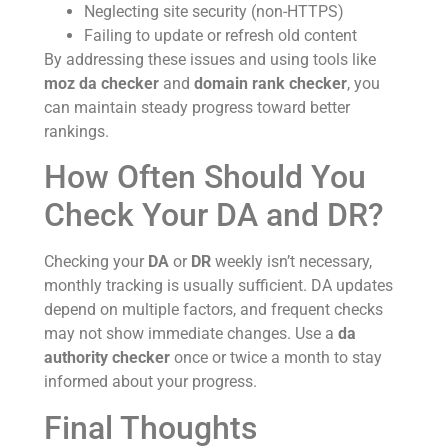
Neglecting site security (non-HTTPS)
Failing to update or refresh old content
By addressing these issues and using tools like
moz da checker
and
domain rank checker
, you
can maintain steady progress toward better
rankings.
How Often Should You
Check Your DA and DR?
Checking your
DA
or
DR
weekly isn’t necessary,
monthly tracking is usually sufficient. DA updates
depend on multiple factors, and frequent checks
may not show immediate changes. Use a
da
authority checker
once or twice a month to stay
informed about your progress.
Final Thoughts