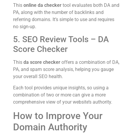
This
online da checker
tool evaluates both DA and
PA, along with the number of backlinks and
referring domains. It’s simple to use and requires
no sign-up.
5. SEO Review Tools – DA
Score Checker
This
da score checker
offers a combination of DA,
PA, and spam score analysis, helping you gauge
your overall SEO health.
Each tool provides unique insights, so using a
combination of two or more can give a more
comprehensive view of your website’s authority.
How to Improve Your
Domain Authority