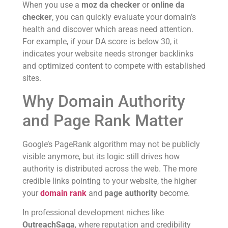
When you use a
moz da checker
or
online da
checker
, you can quickly evaluate your domain’s
health and discover which areas need attention.
For example, if your DA score is below 30, it
indicates your website needs stronger backlinks
and optimized content to compete with established
sites.
Why Domain Authority
and Page Rank Matter
Google’s PageRank algorithm may not be publicly
visible anymore, but its logic still drives how
authority is distributed across the web. The more
credible links pointing to your website, the higher
your
domain rank
and
page authority
become.
In professional development niches like
OutreachSaga
, where reputation and credibility