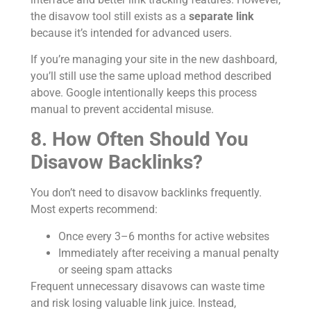
the disavow tool still exists as a
separate link
because it’s intended for advanced users.
If you’re managing your site in the new dashboard,
you’ll still use the same upload method described
above. Google intentionally keeps this process
manual to prevent accidental misuse.
8. How Often Should You
Disavow Backlinks?
You don’t need to disavow backlinks frequently.
Most experts recommend:
Once every 3–6 months for active websites
Immediately after receiving a manual penalty
or seeing spam attacks
Frequent unnecessary disavows can waste time
and risk losing valuable link juice. Instead,