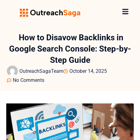
How to Disavow Backlinks in
Google Search Console: Step-by-
Step Guide
OutreachSagaTeam
October 14, 2025
No Comments