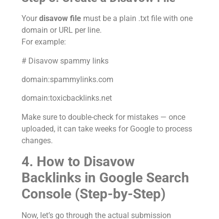
Your
disavow file
must be a plain .txt file with one
domain or URL per line.
For example:
# Disavow spammy links
domain:spammylinks.com
domain:toxicbacklinks.net
Make sure to double-check for mistakes — once
uploaded, it can take weeks for Google to process
changes.
4. How to Disavow
Backlinks in Google Search
Console (Step-by-Step)
Now, let’s go through the actual submission