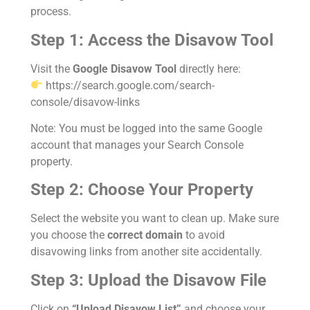
process.
Step 1: Access the Disavow Tool
Visit the
Google Disavow Tool
directly here:
https://search.google.com/search-
console/disavow-links
Note: You must be logged into the same Google
account that manages your Search Console
property.
Step 2: Choose Your Property
Select the website you want to clean up. Make sure
you choose the
correct domain
to avoid
disavowing links from another site accidentally.
Step 3: Upload the Disavow File
Click on
“Upload Disavow List”
and choose your