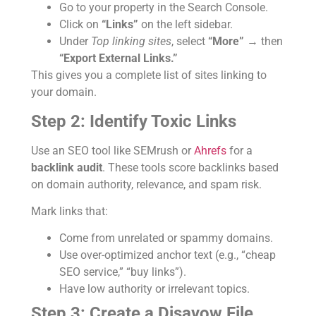
Go to your property in the Search Console.
Click on
“Links”
on the left sidebar.
Under
Top linking sites
, select
“More”
→ then
“Export External Links.”
This gives you a complete list of sites linking to
your domain.
Step 2: Identify Toxic Links
Use an SEO tool like SEMrush or
Ahrefs
for a
backlink audit
. These tools score backlinks based
on domain authority, relevance, and spam risk.
Mark links that:
Come from unrelated or spammy domains.
Use over-optimized anchor text (e.g., “cheap
SEO service,” “buy links”).
Have low authority or irrelevant topics.
Step 3: Create a Disavow File