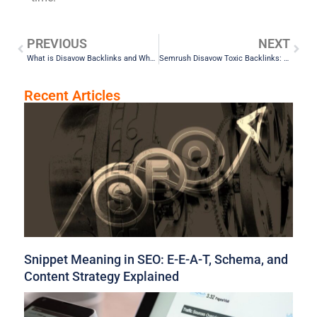
PREVIOUS
NEXT
What is Disavow Backlinks and Why It Matters for Your SEO
Semrush Disavow Toxic Backlinks: Top Tools to Clean Your Link Profile
Recent Articles
Snippet Meaning in SEO: E-E-A-T, Schema, and
Content Strategy Explained