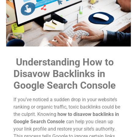
Understanding How to
Disavow Backlinks in
Google Search Console
If you’ve noticed a sudden drop in your website’s
ranking or organic traffic, toxic backlinks could be
the culprit. Knowing
how to disavow backlinks in
Google Search Console
can help you clean up
your link profile and restore your site’s authority.
This process tells Google to ignore certain links