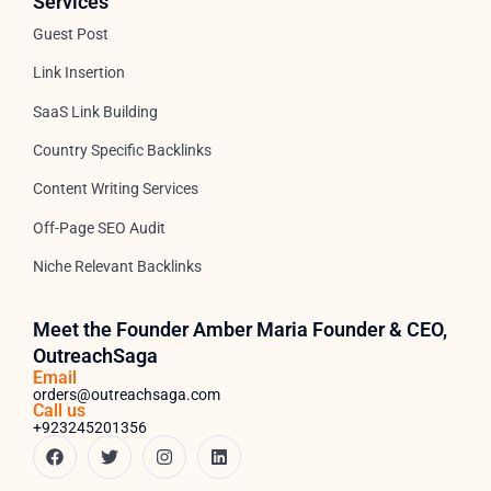
Services
Guest Post
Link Insertion
SaaS Link Building
Country Specific Backlinks
Content Writing Services
Off-Page SEO Audit
Niche Relevant Backlinks
Meet the Founder Amber Maria Founder & CEO,
OutreachSaga
Email
orders@outreachsaga.com
Call us
+923245201356