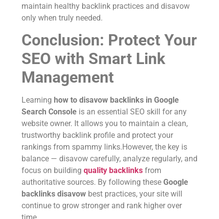
maintain healthy backlink practices and disavow
only when truly needed.
Conclusion: Protect Your
SEO with Smart Link
Management
Learning
how to disavow backlinks in Google
Search Console
is an essential SEO skill for any
website owner. It allows you to maintain a clean,
trustworthy backlink profile and protect your
rankings from spammy links.However, the key is
balance — disavow carefully, analyze regularly, and
focus on building
quality backlinks
from
authoritative sources. By following these
Google
backlinks disavow
best practices, your site will
continue to grow stronger and rank higher over
time.