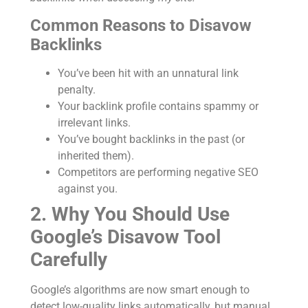
Common Reasons to Disavow
Backlinks
You’ve been hit with an unnatural link
penalty.
Your backlink profile contains spammy or
irrelevant links.
You’ve bought backlinks in the past (or
inherited them).
Competitors are performing negative SEO
against you.
2. Why You Should Use
Google’s Disavow Tool
Carefully
Google’s algorithms are now smart enough to
detect low-quality links automatically, but manual