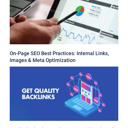
On-Page SEO Best Practices: Internal Links,
Images & Meta Optimization