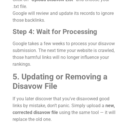
.txt file.
Google will review and update its records to ignore
those backlinks.
Step 4: Wait for Processing
Google takes a few weeks to process your disavow
submission. The next time your website is crawled,
those harmful links will no longer influence your
rankings.
5. Updating or Removing a
Disavow File
If you later discover that you’ve disavowed good
links by mistake, don’t panic. Simply upload a
new,
corrected disavow file
using the same tool — it will
replace the old one.