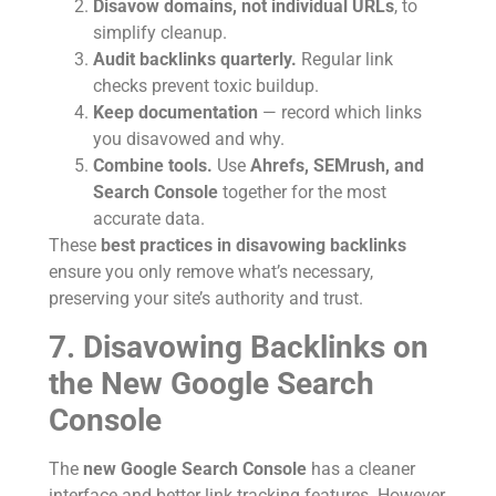
Disavow domains, not individual URLs
, to
simplify cleanup.
Audit backlinks quarterly.
Regular link
checks prevent toxic buildup.
Keep documentation
— record which links
you disavowed and why.
Combine tools.
Use
Ahrefs, SEMrush, and
Search Console
together for the most
accurate data.
These
best practices in disavowing backlinks
ensure you only remove what’s necessary,
preserving your site’s authority and trust.
7. Disavowing Backlinks on
the New Google Search
Console
The
new Google Search Console
has a cleaner
interface and better link tracking features. However,