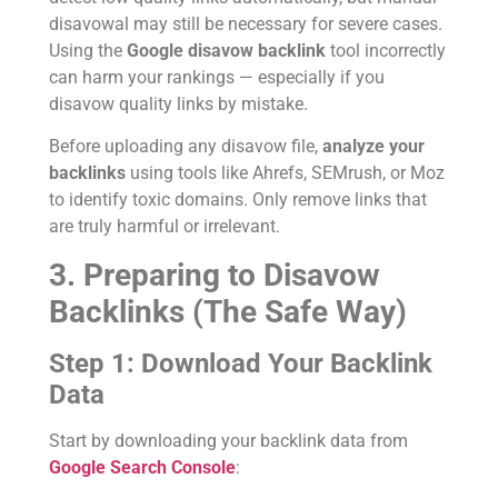
disavowal may still be necessary for severe cases.
Using the
Google disavow backlink
tool incorrectly
can harm your rankings — especially if you
disavow quality links by mistake.
Before uploading any disavow file,
analyze your
backlinks
using tools like Ahrefs, SEMrush, or Moz
to identify toxic domains. Only remove links that
are truly harmful or irrelevant.
3. Preparing to Disavow
Backlinks (The Safe Way)
Step 1: Download Your Backlink
Data
Start by downloading your backlink data from
Google Search Console
: