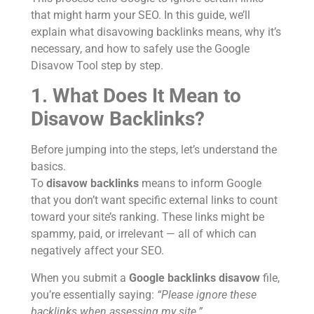
that might harm your SEO. In this guide, we’ll
explain what disavowing backlinks means, why it’s
necessary, and how to safely use the Google
Disavow Tool step by step.
1. What Does It Mean to
Disavow Backlinks?
Before jumping into the steps, let’s understand the
basics.
To
disavow backlinks
means to inform Google
that you don’t want specific external links to count
toward your site’s ranking. These links might be
spammy, paid, or irrelevant — all of which can
negatively affect your SEO.
When you submit a
Google backlinks disavow
file,
you’re essentially saying:
“Please ignore these
backlinks when assessing my site.”