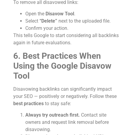
To remove all disavowed links:
Open the
Disavow Tool
.
Select
“Delete”
next to the uploaded file.
Confirm your action.
This tells Google to start considering all backlinks
again in future evaluations.
6. Best Practices When
Using the Google Disavow
Tool
Disavowing backlinks can significantly impact
your SEO — positively or negatively. Follow these
best practices
to stay safe:
Always try outreach first.
Contact site
owners and request link removal before
disavowing.