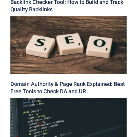
Backlink Checker Tool: How to Build and Track
Quality Backlinks
Domain Authority & Page Rank Explained: Best
Free Tools to Check DA and UR