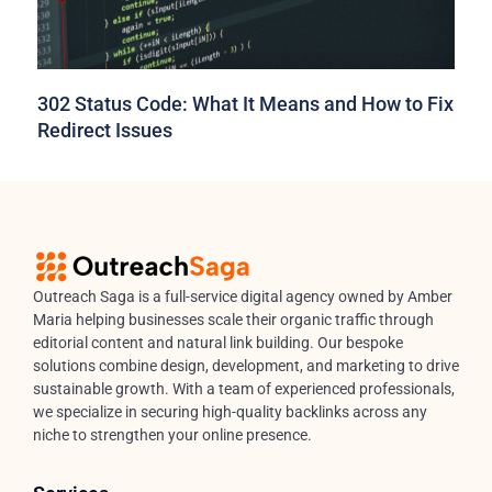
302 Status Code: What It Means and How to Fix
Redirect Issues
Outreach Saga is a full-service digital agency owned by Amber
Maria helping businesses scale their organic traffic through
editorial content and natural link building. Our bespoke
solutions combine design, development, and marketing to drive
sustainable growth. With a team of experienced professionals,
we specialize in securing high-quality backlinks across any
niche to strengthen your online presence.